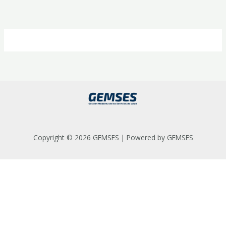
Ir
al
contenido
Copyright © 2026 GEMSES | Powered by GEMSES